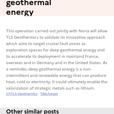
geothermal
energy
This operation carried out jointly with Noria will allow
TLS Geothermics to validate its innovative approach
which aims to target crustal fault zones as
exploration spaces for deep geothermal energy and
to accelerate its deployment in mainland France,
overseas and in Germany and in the United States. As
a reminder, deep geothermal energy is a non-
intermittent and renewable energy that can produce
heat, cold or electricity. It could ultimately enable the
valorization of strategic metals such as lithium.
CP-TLS-Geothermics
Télécharger
Other similar posts