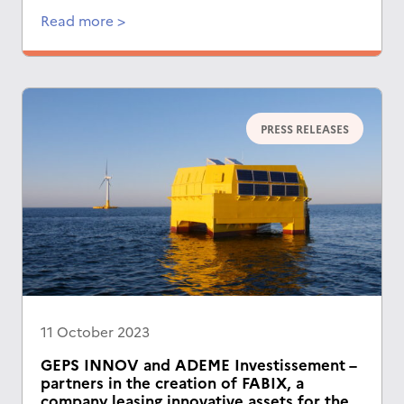
Read more >
PRESS RELEASES
11 October 2023
GEPS INNOV and ADEME Investissement –
partners in the creation of FABIX, a
company leasing innovative assets for the