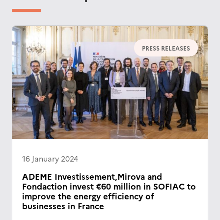
PRESS RELEASES
16 January 2024
ADEME Investissement,Mirova and
Fondaction invest €60 million in SOFIAC to
improve the energy efficiency of
businesses in France