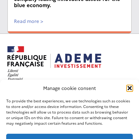
blue economy.
Read more >
This website has been designed and developed with
Manage cookie consent
an eco-design objective.
FOLLOW US
USEFUL LINKS
To provide the best experiences, we use technologies such as cookies
to store and/or access device information. Consenting to these
LinkedIn
Contact us
technologies will allow us to process data such as browsing behavior
or unique IDs on this site. Failure to consent or withdrawing consent
Join us
ADEME website
may negatively impact certain features and functions.
Newsletters
France 2030