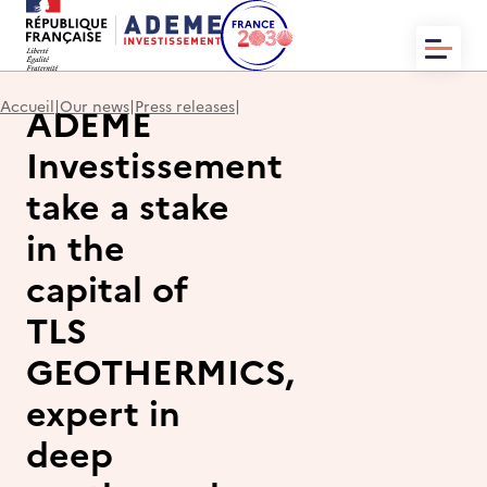
HOME
Accueil
|
Our news
|
Press releases
|
ADEME
WHO WE ARE?
NEWS
Investissement
OUR TRANSACTIONS
CONTACT
take a stake
in the
capital of
TLS
EN
FR
GEOTHERMICS,
expert in
deep