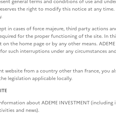
esent general terms and conditions of use and unde
serves the right to modify this notice at any time.
y.
cept in cases of force majeure, third party actions an
uired for the proper functioning of the site. In thi
lert on the home page or by any other means. ADEME
 for such interruptions under any circumstances an
t website from a country other than France, you al
e legislation applicable locally.
ITE
de information about ADEME INVESTMENT (including i
ivities and news).