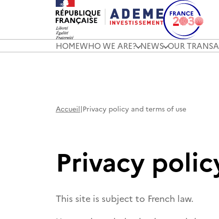
HOME
WHO WE ARE?
NEWS
OUR TRANSA
Accueil
|
Privacy policy and terms of use
Privacy polic
This site is subject to French law.