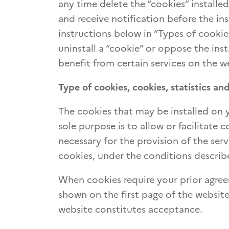
any time delete the “cookies” installe
and receive notification before the in
instructions below in “Types of cookies
uninstall a “cookie” or oppose the ins
benefit from certain services on the w
Type of cookies, cookies, statistics and
The cookies that may be installed on
sole purpose is to allow or facilitate
necessary for the provision of the serv
cookies, under the conditions describ
When cookies require your prior agree
shown on the first page of the website
website constitutes acceptance.