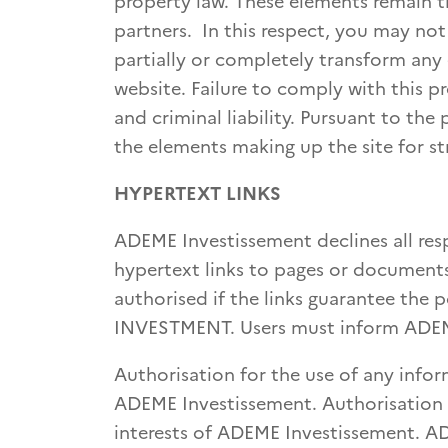
property law. These elements remain t
partners. In this respect, you may not
partially or completely transform any
website. Failure to comply with this p
and criminal liability. Pursuant to the
the elements making up the site for st
HYPERTEXT LINKS
ADEME Investissement declines all resp
hypertext links to pages or documents
authorised if the links guarantee the 
INVESTMENT. Users must inform ADEM
Authorisation for the use of any info
ADEME Investissement. Authorisation w
interests of ADEME Investissement. AD