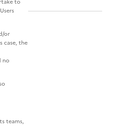
rtake to
 Users
d/or
s case, the
d no
so
ts teams,