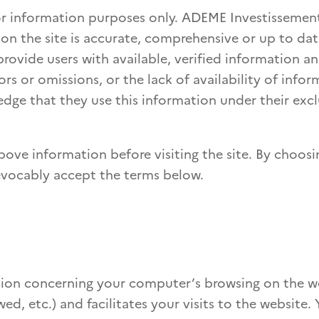
 for information purposes only. ADEME Investisseme
on the site is accurate, comprehensive or up to d
rovide users with available, verified information an
rs or omissions, or the lack of availability of infor
dge that they use this information under their excl
bove information before visiting the site. By choosi
rrevocably accept the terms below.
ation concerning your computer’s browsing on the we
ed, etc.) and facilitates your visits to the website.