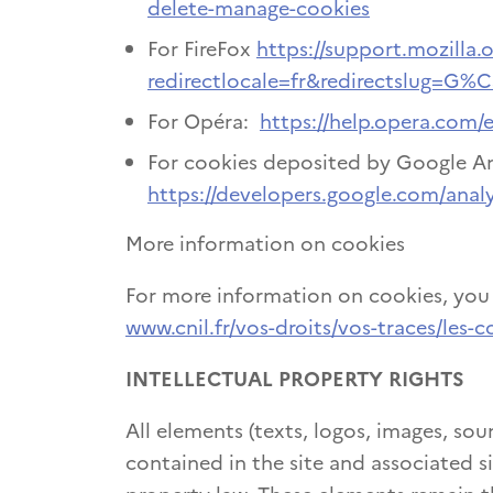
delete-manage-cookies
For FireFox
https://support.mozilla.o
redirectlocale=fr&redirectslug=G%
For Opéra:
https://help.opera.com/
For cookies deposited by Google An
https://developers.google.com/analy
More information on cookies
For more information on cookies, you c
www.cnil.fr/vos-droits/vos-traces/les-c
INTELLECTUAL PROPERTY RIGHTS
All elements (texts, logos, images, sou
contained in the site and associated si