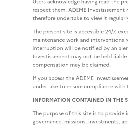
Users acknowledge having read the pr
respect them. ADEME Investissement re
therefore undertake to view it regularl
The present site is accessible 24/7, ex
maintenance work and interventions req
interruption will be notified by an a
Investissement may not be held liable
compensation may be claimed.
If you access the ADEME Investissemen
undertake to ensure compliance with th
INFORMATION CONTAINED IN THE S
The purpose of this site is to provi
governance, missions, investments, act