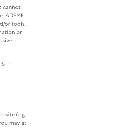
nt cannot
ate. ADEME
d/or tools,
mation or
usive
ng to
bsite (e.g.
 You may at