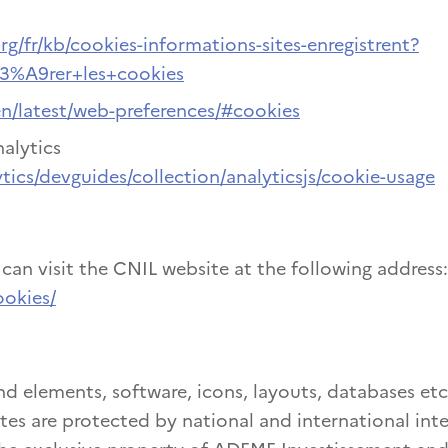
rg/fr/kb/cookies-informations-sites-enregistrent?
C3%A9rer+les+cookies
en/latest/web-preferences/#cookies
alytics
tics/devguides/collection/analyticsjs/cookie-usage
an visit the CNIL website at the following address:
ookies/
nd elements, software, icons, layouts, databases etc
tes are protected by national and international inte