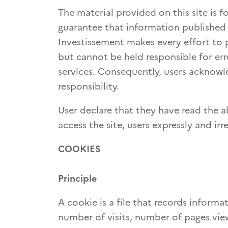
The material provided on this site is
guarantee that information published 
Investissement makes every effort to p
but cannot be held responsible for erro
services. Consequently, users acknowle
responsibility.
User declare that they have read the a
access the site, users expressly and i
COOKIES
Principle
A cookie is a file that records inform
number of visits, number of pages view