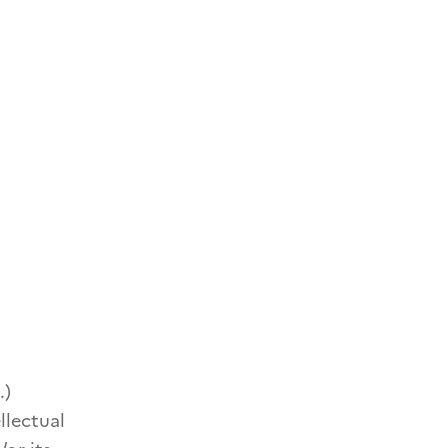
.)
llectual