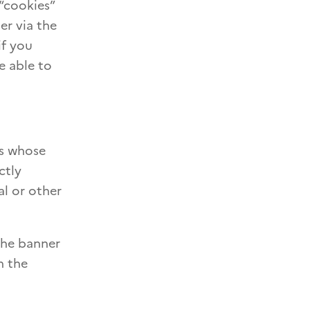
“cookies”
er via the
if you
e able to
es whose
ctly
al or other
the banner
n the