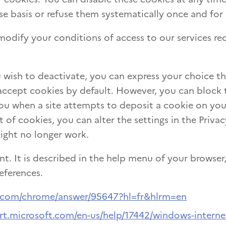
e basis or refuse them systematically once and for a
odify your conditions of access to our services req
 wish to deactivate, you can express your choice t
accept cookies by default. However, you can block 
ou when a site attempts to deposit a cookie on you
f cookies, you can alter the settings in the Privac
might no longer work.
nt. It is described in the help menu of your browser,
eferences.
e.com/chrome/answer/95647?hl=fr&hlrm=en
rt.microsoft.com/en-us/help/17442/windows-interne