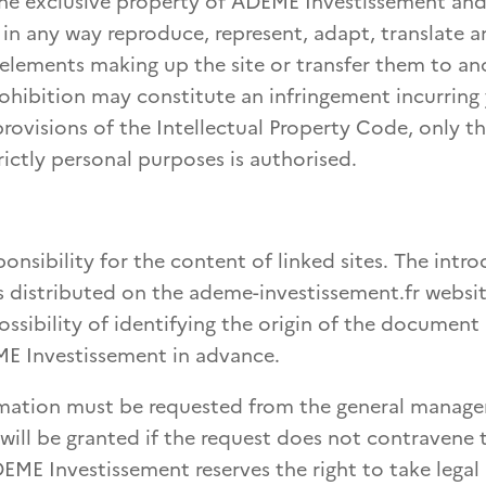
he exclusive property of ADEME Investissement and/
 in any way reproduce, represent, adapt, translate a
 elements making up the site or transfer them to an
rohibition may constitute an infringement incurring 
 provisions of the Intellectual Property Code, only t
rictly personal purposes is authorised.
onsibility for the content of linked sites. The intr
 distributed on the ademe-investissement.fr websit
possibility of identifying the origin of the documen
E Investissement in advance.
rmation must be requested from the general manage
ill be granted if the request does not contravene 
EME Investissement reserves the right to take legal