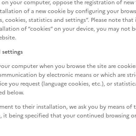
d on your computer, oppose the registration of new 
stallation of a new cookie by configuring your brows
, cookies, statistics and settings”. Please note that 
tallation of “cookies” on your device, you may not b
ebsite.
 settings
 your computer when you browse the site are cooki
 communication by electronic means or which are stri
ice you request (language cookies, etc.), or statistic
ed below.
ment to their installation, we ask you by means of 
, it being specified that your continued browsing o