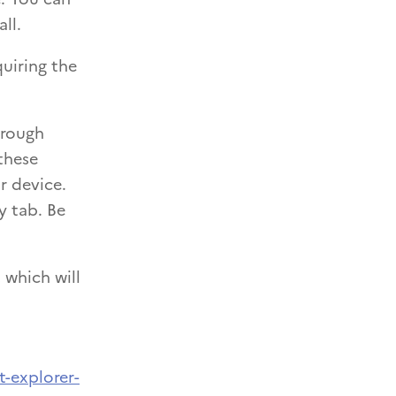
ll.
uiring the
hrough
these
r device.
y tab. Be
 which will
t-explorer-