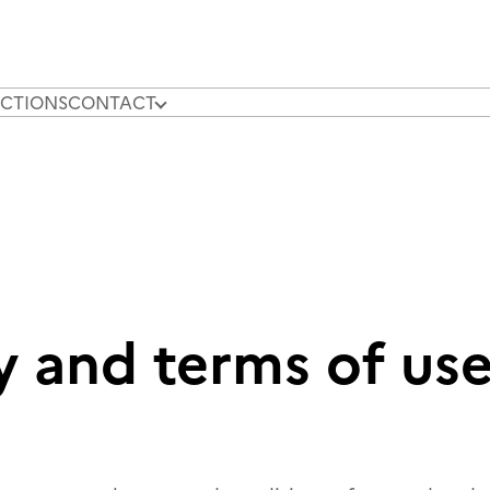
CTIONS
CONTACT
OUR N
y and terms of us