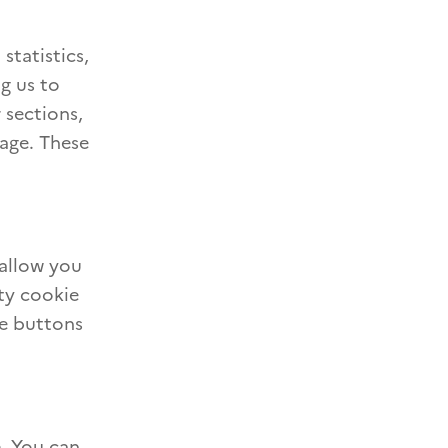
statistics,
ng us to
 sections,
page. These
 allow you
ty cookie
re buttons
e. You can