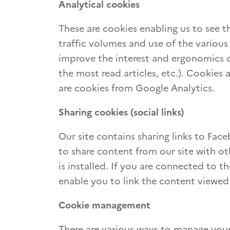
Analytical cookies
These are cookies enabling us to see th
traffic volumes and use of the various 
improve the interest and ergonomics o
the most read articles, etc.). Cookies 
are cookies from Google Analytics.
Sharing cookies (social links)
Our site contains sharing links to Fac
to share content from our site with ot
is installed. If you are connected to 
enable you to link the content viewed
Cookie management
There are various ways to manage your