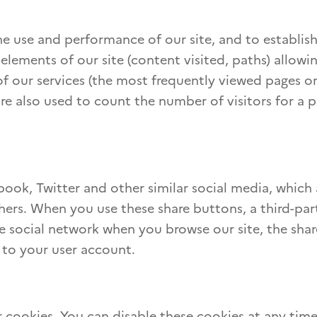
e use and performance of our site, and to establish 
elements of our site (content visited, paths) allowi
f our services (the most frequently viewed pages or
are also used to count the number of visitors for a 
ebook, Twitter and other similar social media, which
hers. When you use these share buttons, a third-par
the social network when you browse our site, the sha
 to your user account.
 cookies. You can disable these cookies at any tim