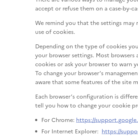
accept or refuse them on a case-by-cas
We remind you that the settings may m
use of cookies.
Depending on the type of cookies you
your browser settings. Most browsers 
cookies or ask your browser to warn y
To change your browser’s management o
aware that some features of the site 
Each browser’s configuration is differe
tell you how to change your cookie pr
For Chrome:
https://support.googl
For Internet Explorer:
https://suppo