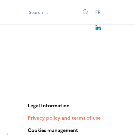
FR
EWS
OUR MISSIONS
PRESS RELEASES
OUR STRATEGY
EVENTS
CONTACT US
NEWSLETTERS
OUR TEAM
JOIN US
e
Legal Information
Privacy policy and terms of use
Cookies management