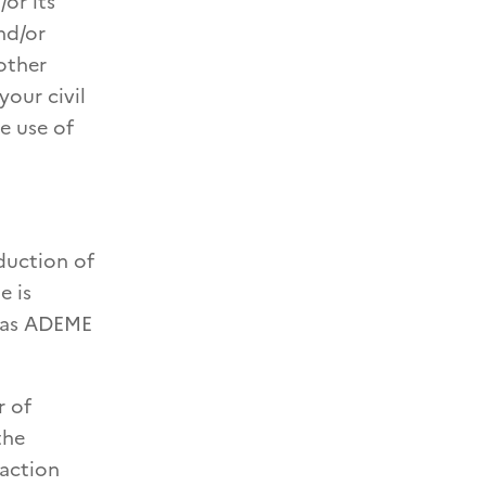
or its
nd/or
other
your civil
he use of
oduction of
e is
t as ADEME
r of
the
 action