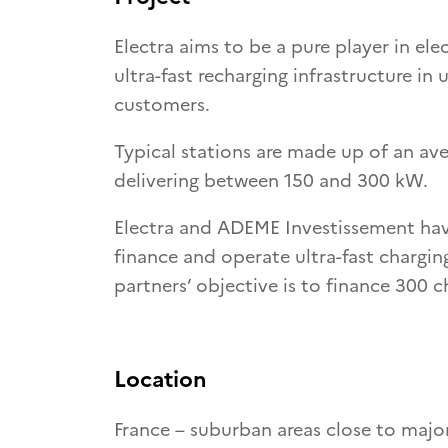
Electra aims to be a pure player in ele
ultra-fast recharging infrastructure i
customers.
Typical stations are made up of an ave
delivering between 150 and 300 kW.
Electra and ADEME Investissement have
finance and operate ultra-fast charging
partners’ objective is to finance 300 c
Location
France – suburban areas close to major