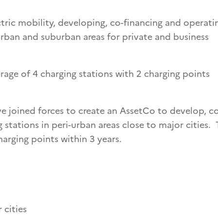
ctric mobility, developing, co-financing and operati
n urban and suburban areas for private and business
rage of 4 charging stations with 2 charging points
 joined forces to create an AssetCo to develop, c
 stations in peri-urban areas close to major cities.
harging points within 3 years.
 cities