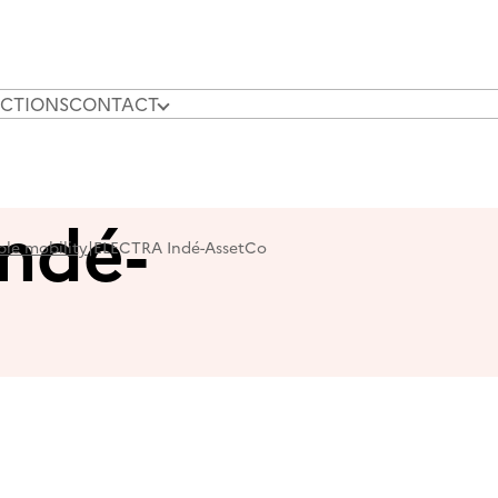
CTIONS
CONTACT
OUR N
ndé-
ble mobility
|
ELECTRA Indé-AssetCo