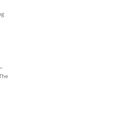
ng
o-
 The