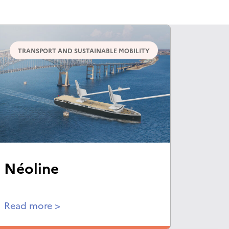
TRANSPORT AND SUSTAINABLE MOBILITY
Néoline
Read more >