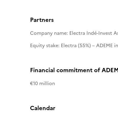
Partners
Company name: Electra Indé-Invest A
Equity stake: Electra (55%) – ADEME i
Financial commitment of ADEM
€10 million
Calendar