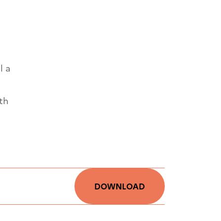
l a
th
DOWNLOAD