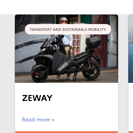
TRANSPORT AND SUSTAINABLE MOBILITY
ZEWAY
Read more >