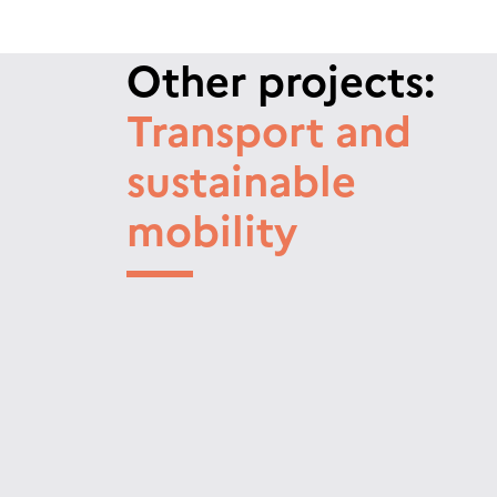
Other projects:
Transport and
sustainable
mobility