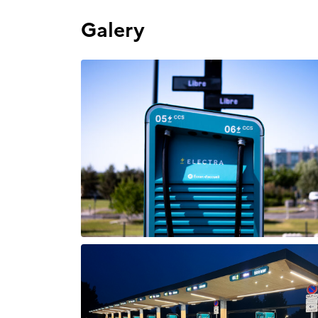
Galery