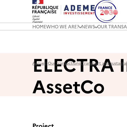
HOME
WHO WE ARE?
NEWS
OUR TRANSA
ELECTRA I
Accueil
|
Our transactions
|
Transport and sustaina
AssetCo
Project