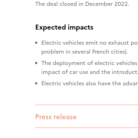
The deal closed in December 2022.
Expected impacts
Electric vehicles emit no exhaust pol
problem in several French cities).
The deployment of electric vehicles 
impact of car use and the introduct
Electric vehicles also have the adva
Press release