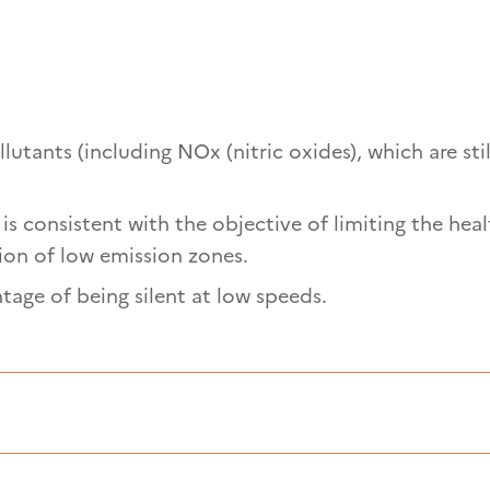
lutants (including NOx (nitric oxides), which are stil
is consistent with the objective of limiting the heal
ion of low emission zones.
ntage of being silent at low speeds.