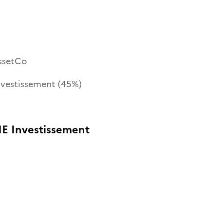
ssetCo
nvestissement (45%)
E Investissement