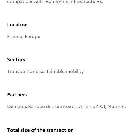
compatible with recharging infrastructures.
Location
France, Europe
Sectors
Transport and sustainable mobility.
Partners
Demeter, Banque des territoires, Allianz, NCI, Matmut.
Total size of the transaction