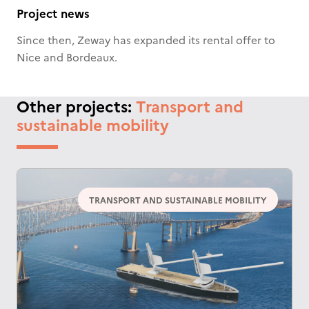
Project news
Since then, Zeway has expanded its rental offer to
Nice and Bordeaux.
Other projects:
Transport and
sustainable mobility
TRANSPORT AND SUSTAINABLE MOBILITY