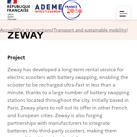
HOME
Accueil
|
Our transactions
|
Transport and sustainable mobility
|
ZEWAY
WHO WE ARE?
NEWS
OUR TRANSACTIONS
CONTACT
Project
Zeway has developed a long-term rental service for
electric scooters with battery swapping, enabling the
scooter to be recharged ultra-fast in less than a
minute, thanks to a large number of battery swapping
EN
FR
stations located throughout the city. Initially based in
Paris, Zeway plans to roll out its offer in other French
and European cities. Zeway is also forging
partnerships with manufacturers to integrate
batteries into third-party scooters, making them