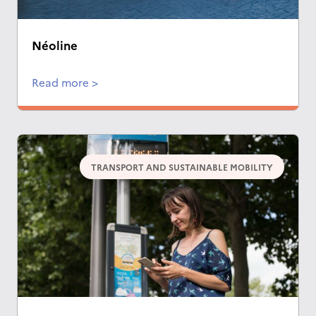
Néoline
Read more >
TRANSPORT AND SUSTAINABLE MOBILITY