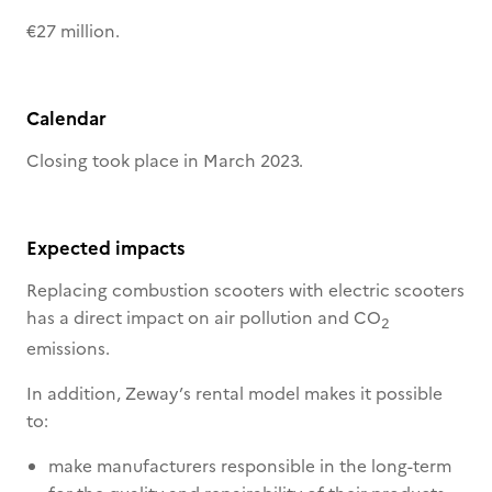
€27 million.
Calendar
Closing took place in March 2023.
Expected impacts
Replacing combustion scooters with electric scooters
has a direct impact on air pollution and CO
2
emissions.
In addition, Zeway’s rental model makes it possible
to:
make manufacturers responsible in the long-term