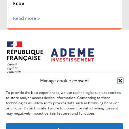
Ecov
Read more >
This website has been designed and developed with
Manage cookie consent
an eco-design objective.
FOLLOW US
USEFUL LINKS
To provide the best experiences, we use technologies such as cookies
to store and/or access device information. Consenting to these
LinkedIn
Contact us
technologies will allow us to process data such as browsing behavior
or unique IDs on this site. Failure to consent or withdrawing consent
Join us
ADEME website
may negatively impact certain features and functions.
Newsletters
France 2030