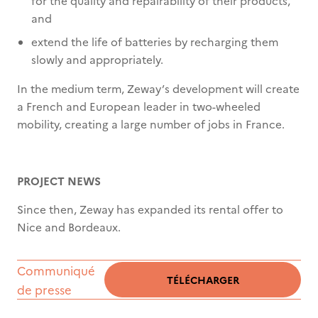
for the quality and repairability of their products,
and
extend the life of batteries by recharging them
slowly and appropriately.
In the medium term, Zeway’s development will create
a French and European leader in two-wheeled
mobility, creating a large number of jobs in France.
PROJECT NEWS
Since then, Zeway has expanded its rental offer to
Nice and Bordeaux.
Communiqué
TÉLÉCHARGER
de presse