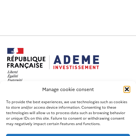
This website has been designed and developed with
Manage cookie consent
an eco-design objective.
FOLLOW US
USEFUL LINKS
To provide the best experiences, we use technologies such as cookies
to store and/or access device information. Consenting to these
LinkedIn
Contact us
technologies will allow us to process data such as browsing behavior
or unique IDs on this site. Failure to consent or withdrawing consent
Join us
ADEME website
may negatively impact certain features and functions.
Newsletters
France 2030